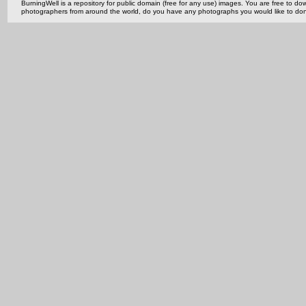
BurningWell is a repository for public domain (free for any use) images. You are free to
photographers from around the world, do you have any photographs you would like to do