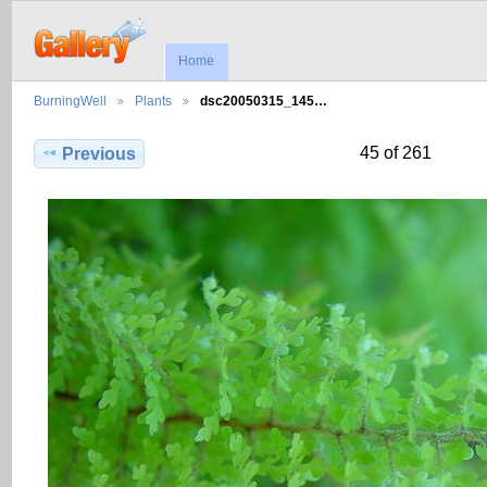
Home
BurningWell
Plants
dsc20050315_145…
45 of 261
Previous