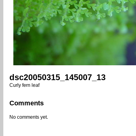
dsc20050315_145007_13
Curly fern leaf
Comments
No comments yet.