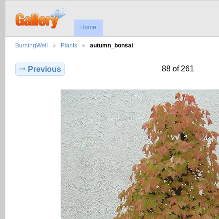
Home
BurningWell
Plants
autumn_bonsai
88 of 261
Previous