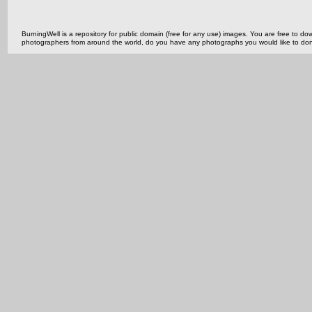
BurningWell is a repository for public domain (free for any use) images. You are free to
photographers from around the world, do you have any photographs you would like to do