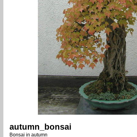
autumn_bonsai
Bonsai in autumn