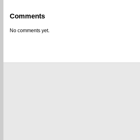
Comments
No comments yet.