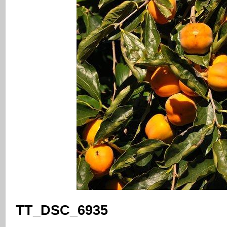
TT_DSC_6935