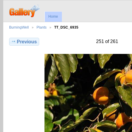
Home
BurningWell
Plants
TT_DSC_6935
251 of 261
Previous