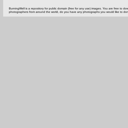
BurningWell is a repository for public domain (free for any use) images. You are free to
photographers from around the world, do you have any photographs you would like to do