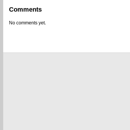
Comments
No comments yet.