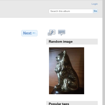
Login
Next
Random image
Popular tags