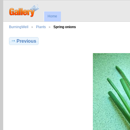
Home
BurningWell
Plants
Spring onions
Previous