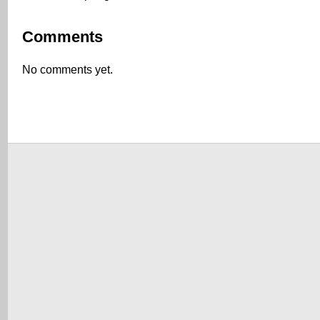
Comments
No comments yet.