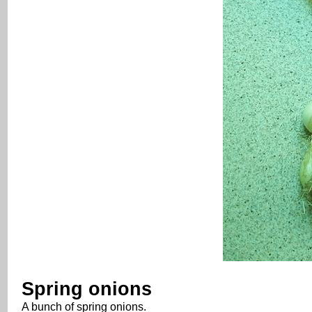
Spring onions
A bunch of spring onions.