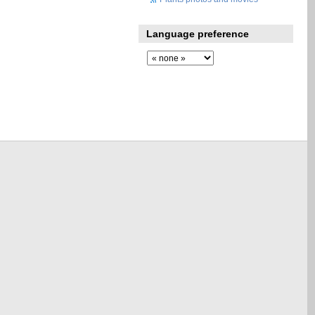
Language preference