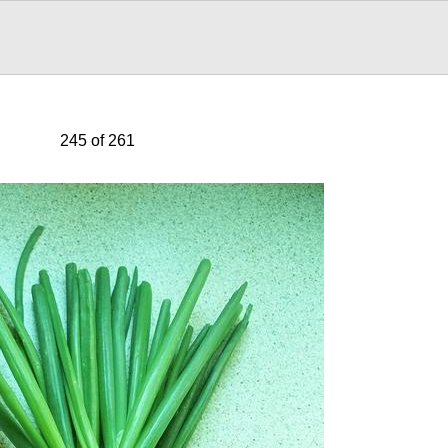
245 of 261