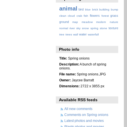
animal
bird
blue
brick
building
bump
flowers
grass
clean
cloud
crab
fish
forest
ground
map
meadow
modern
nature
texture
normal
river
sky
snow
spring
stone
water
tree
trees
wall
waterfall
Photo info
Title:
Spring onions
Description:
A bunch of spring
onions.
File name:
Spring onions.JPG
Owner:
Jaycee Barratt
Dimensions:
2722 x 3855 px
Available RSS feeds
All new comments
Comments on Spring onions
Latest photos and movies
Plants photos and movies