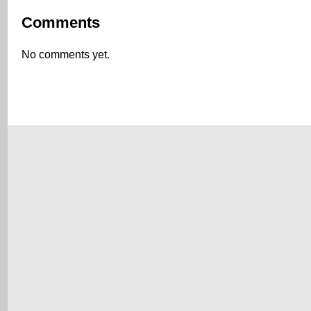
Comments
No comments yet.