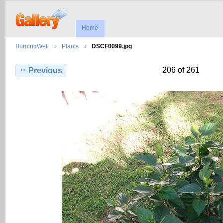
Home
BurningWell
Plants
DSCF0099.jpg
206 of 261
Previous