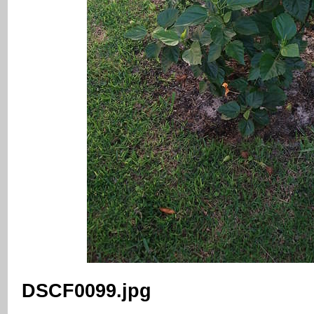
DSCF0099.jpg