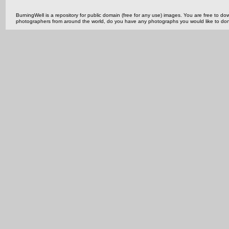
BurningWell is a repository for public domain (free for any use) images. You are free to
photographers from around the world, do you have any photographs you would like to do