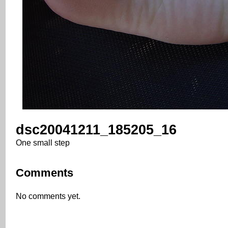
dsc20041211_185205_16
One small step
Comments
No comments yet.