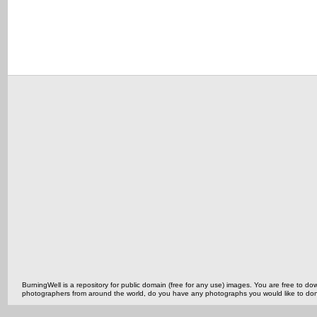
BurningWell is a repository for public domain (free for any use) images. You are free to
photographers from around the world, do you have any photographs you would like to do