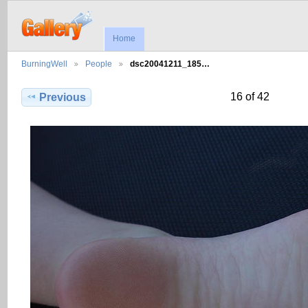
Home
BurningWell
People
dsc20041211_185…
16 of 42
Previous