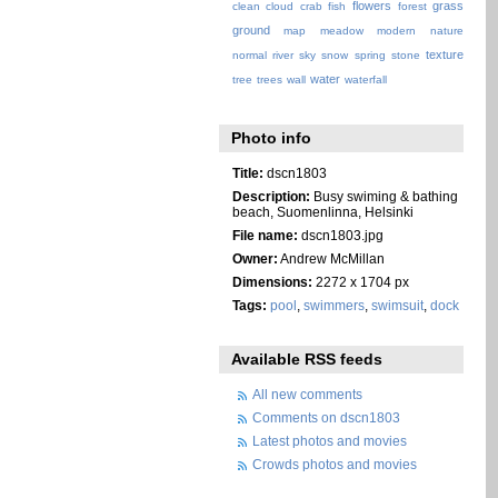
flowers
grass
clean
cloud
crab
fish
forest
ground
map
meadow
modern
nature
texture
normal
river
sky
snow
spring
stone
water
tree
trees
wall
waterfall
Photo info
Title:
dscn1803
Description:
Busy swiming & bathing
beach, Suomenlinna, Helsinki
File name:
dscn1803.jpg
Owner:
Andrew McMillan
Dimensions:
2272 x 1704 px
Tags:
pool
,
swimmers
,
swimsuit
,
dock
Available RSS feeds
All new comments
Comments on dscn1803
Latest photos and movies
Crowds photos and movies