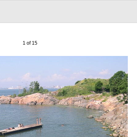
1 of 15