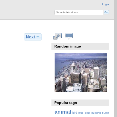
Login
Next
Random image
Popular tags
animal
bird
blue
brick
building
bump