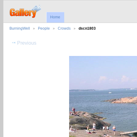
Home
BurningWell
People
Crowds
dscn1803
Previous