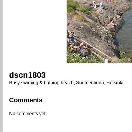
dscn1803
Busy swiming & bathing beach, Suomenlinna, Helsinki
Comments
No comments yet.