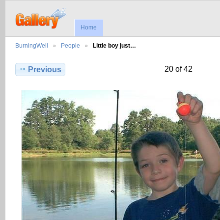
Home
BurningWell
People
Little boy just…
20 of 42
Previous