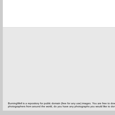
BurningWell is a repository for public domain (free for any use) images. You are free to
photographers from around the world, do you have any photographs you would like to do