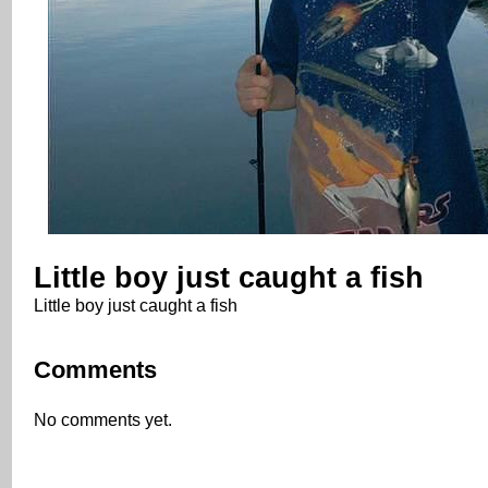
Little boy just caught a fish
Little boy just caught a fish
Comments
No comments yet.