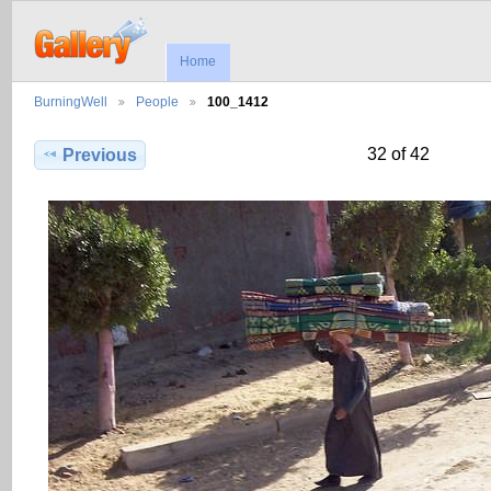
Home
BurningWell
People
100_1412
32 of 42
Previous