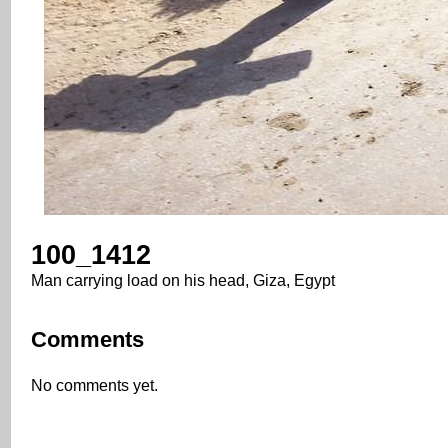
100_1412
Man carrying load on his head, Giza, Egypt
Comments
No comments yet.