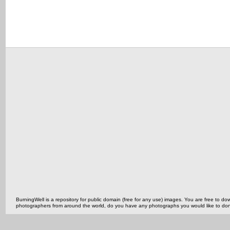
BurningWell is a repository for public domain (free for any use) images. You are free to
photographers from around the world, do you have any photographs you would like to do