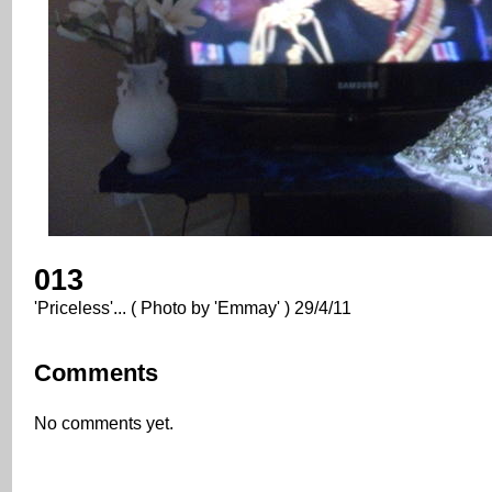
013
'Priceless'... ( Photo by 'Emmay' ) 29/4/11
Comments
No comments yet.