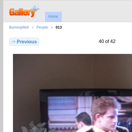
Home
BurningWell
People
013
40 of 42
Previous