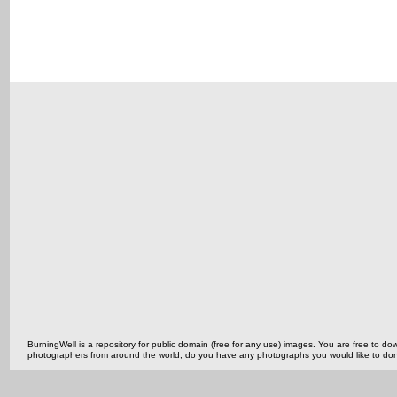
BurningWell is a repository for public domain (free for any use) images. You are free to
photographers from around the world, do you have any photographs you would like to do