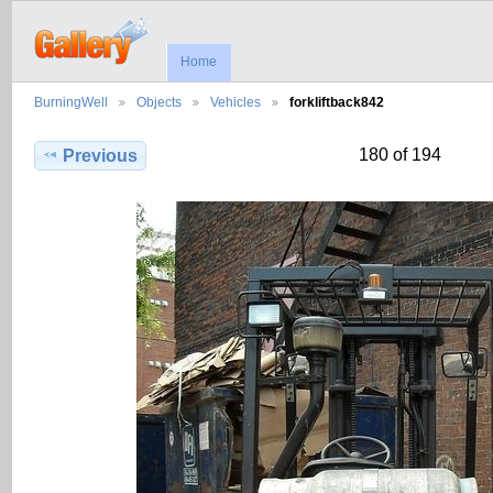
Home
BurningWell
Objects
Vehicles
forkliftback842
180 of 194
Previous