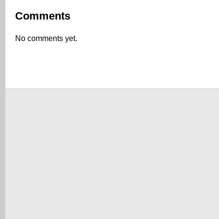
Comments
No comments yet.