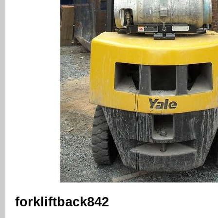
forkliftback842