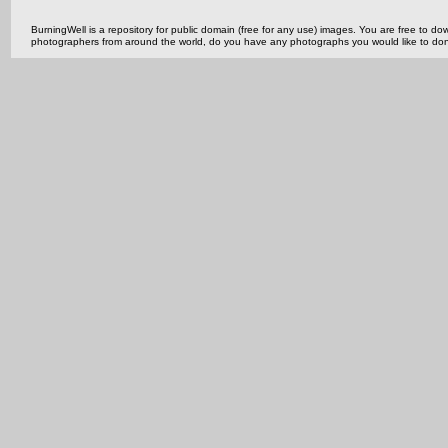
BurningWell is a repository for public domain (free for any use) images. You are free to
photographers from around the world, do you have any photographs you would like to do