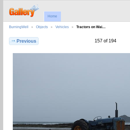
Home
BurningWell
Objects
Vehicles
Tractors on Wai…
157 of 194
Previous