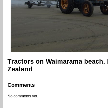
Tractors on Waimarama beach,
Zealand
Comments
No comments yet.