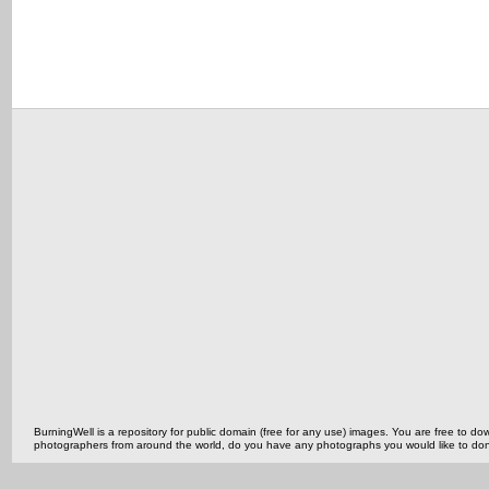
BurningWell is a repository for public domain (free for any use) images. You are free to
photographers from around the world, do you have any photographs you would like to do