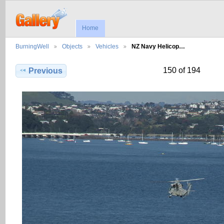
Home
BurningWell
Objects
Vehicles
NZ Navy Helicop…
150 of 194
Previous