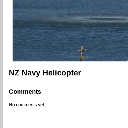
NZ Navy Helicopter
Comments
No comments yet.