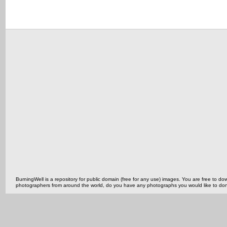
BurningWell is a repository for public domain (free for any use) images. You are free to
photographers from around the world, do you have any photographs you would like to do