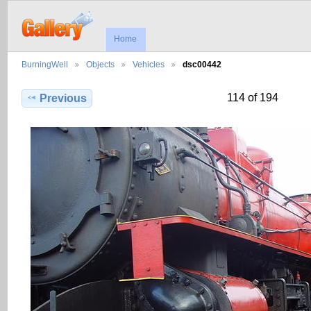
Home
BurningWell
Objects
Vehicles
dsc00442
114 of 194
Previous