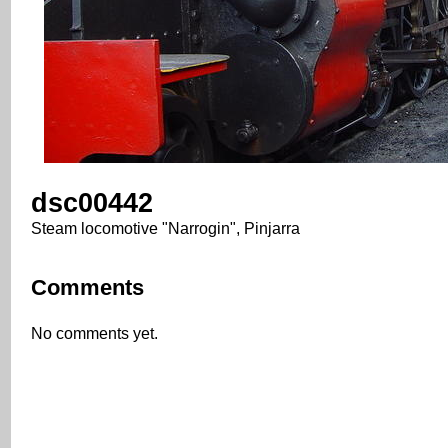
dsc00442
Steam locomotive "Narrogin", Pinjarra
Comments
No comments yet.