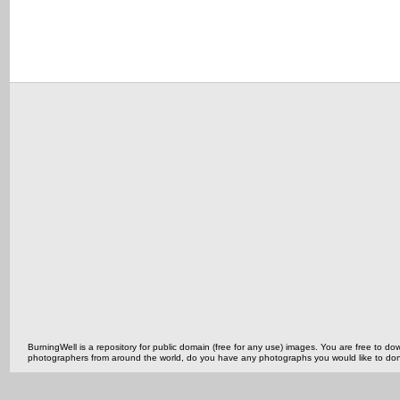
BurningWell is a repository for public domain (free for any use) images. You are free to
photographers from around the world, do you have any photographs you would like to do