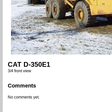
CAT D-350E1
3/4 front view
Comments
No comments yet.