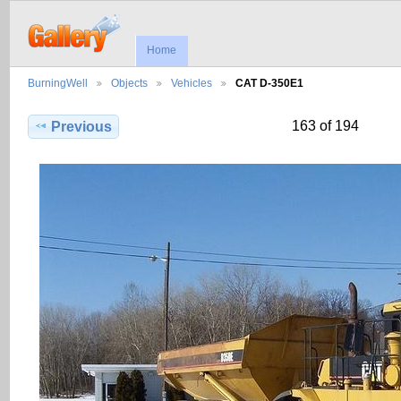
Home
BurningWell
Objects
Vehicles
CAT D-350E1
163 of 194
Previous