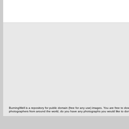
BurningWell is a repository for public domain (free for any use) images. You are free to
photographers from around the world, do you have any photographs you would like to do