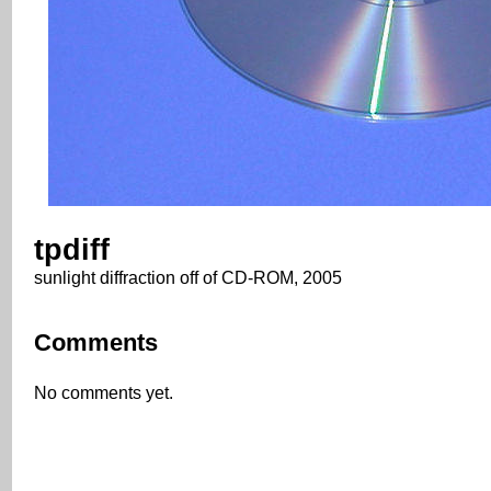
tpdiff
sunlight diffraction off of CD-ROM, 2005
Comments
No comments yet.