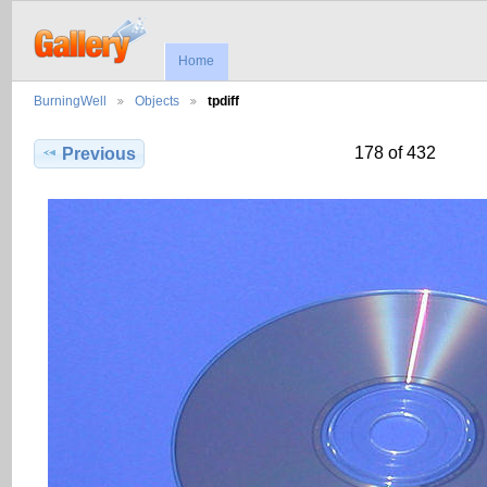
Home
BurningWell
Objects
tpdiff
178 of 432
Previous