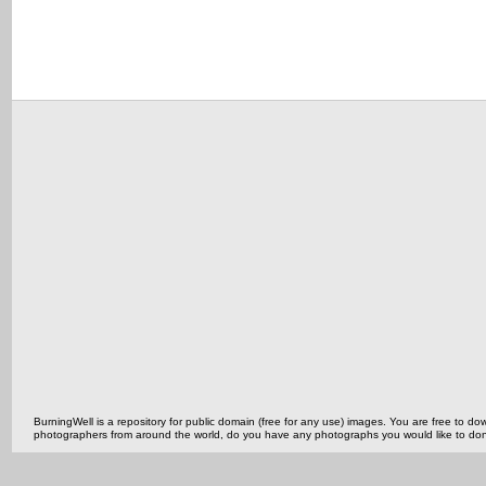
BurningWell is a repository for public domain (free for any use) images. You are free to
photographers from around the world, do you have any photographs you would like to do