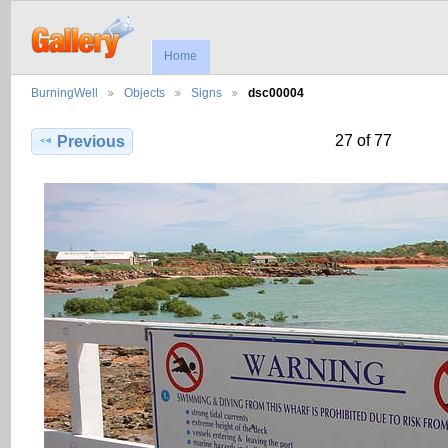
Home
BurningWell
Objects
Signs
dsc00004
27 of 77
Previous