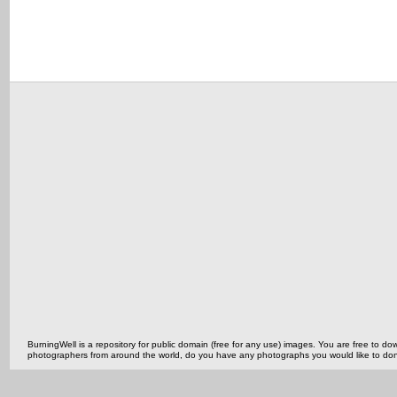
BurningWell is a repository for public domain (free for any use) images. You are free to
photographers from around the world, do you have any photographs you would like to do