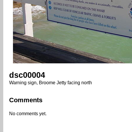
dsc00004
Warning sign, Broome Jetty facing north
Comments
No comments yet.