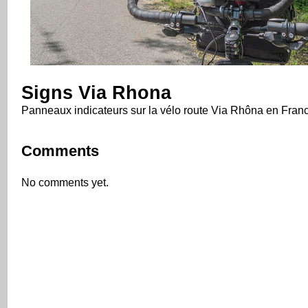
Signs Via Rhona
Panneaux indicateurs sur la vélo route Via Rhôna en Fran
Comments
No comments yet.