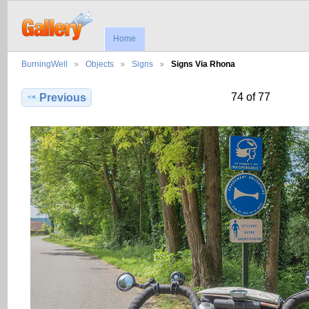
Home
BurningWell
Objects
Signs
Signs Via Rhona
74 of 77
Previous