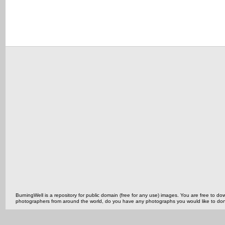
BurningWell is a repository for public domain (free for any use) images. You are free to
photographers from around the world, do you have any photographs you would like to do