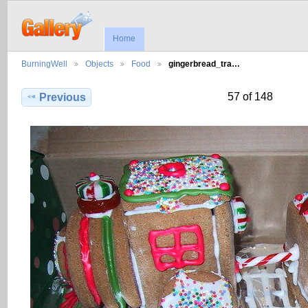
Home
BurningWell
Objects
Food
gingerbread_tra…
57 of 148
Previous