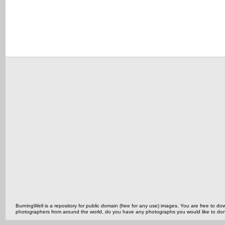
BurningWell is a repository for public domain (free for any use) images. You are free to
photographers from around the world, do you have any photographs you would like to do