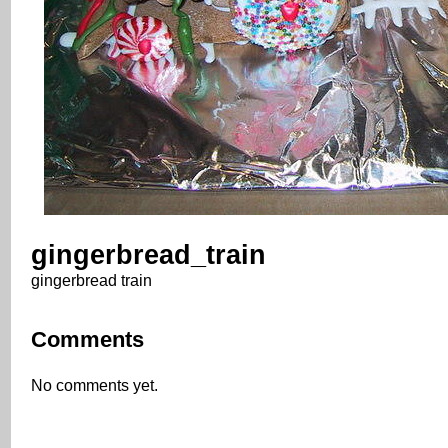
gingerbread_train
gingerbread train
Comments
No comments yet.