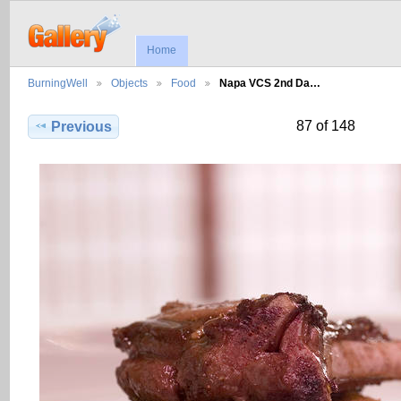
Home
BurningWell
Objects
Food
Napa VCS 2nd Da…
87 of 148
Previous