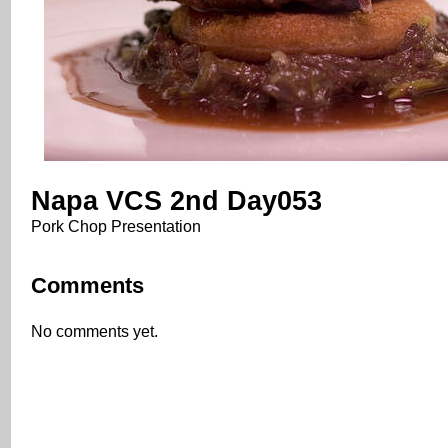
Napa VCS 2nd Day053
Pork Chop Presentation
Comments
No comments yet.