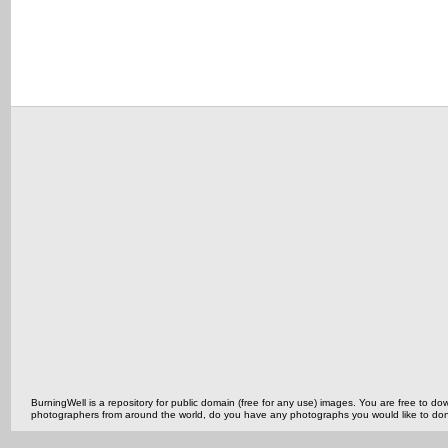
BurningWell is a repository for public domain (free for any use) images. You are free to
photographers from around the world, do you have any photographs you would like to do