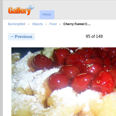
Home
BurningWell
Objects
Food
Cherry Funnel C…
95 of 148
Previous