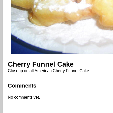
Cherry Funnel Cake
Closeup on all American Cherry Funnel Cake.
Comments
No comments yet.