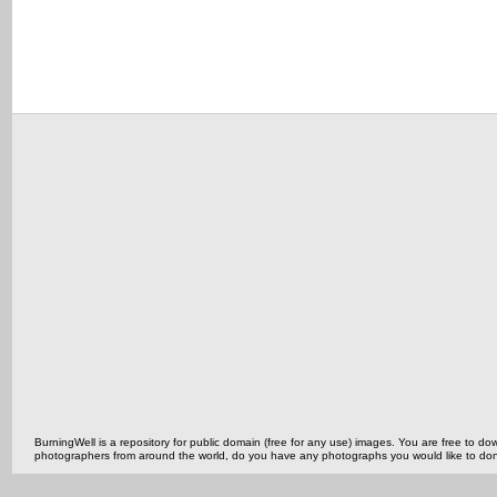
BurningWell is a repository for public domain (free for any use) images. You are free to
photographers from around the world, do you have any photographs you would like to do