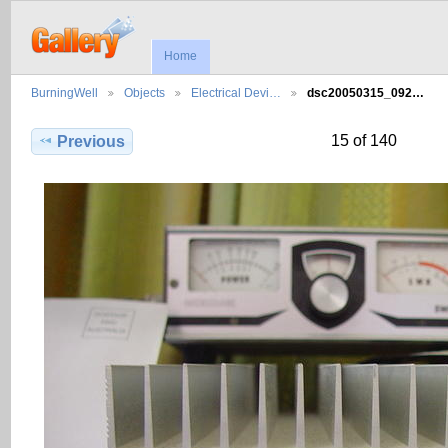
Home
BurningWell
Objects
Electrical Devi…
dsc20050315_092…
15 of 140
Previous