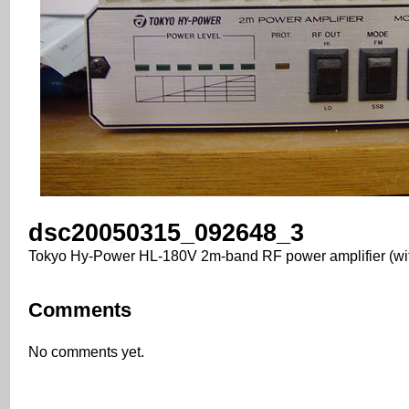
dsc20050315_092648_3
Tokyo Hy-Power HL-180V 2m-band RF power amplifier (wi
Comments
No comments yet.