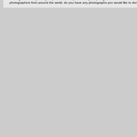
photographers from around the world, do you have any photographs you would like to do