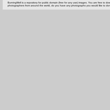
BurningWell is a repository for public domain (free for any use) images. You are free to
photographers from around the world, do you have any photographs you would like to do