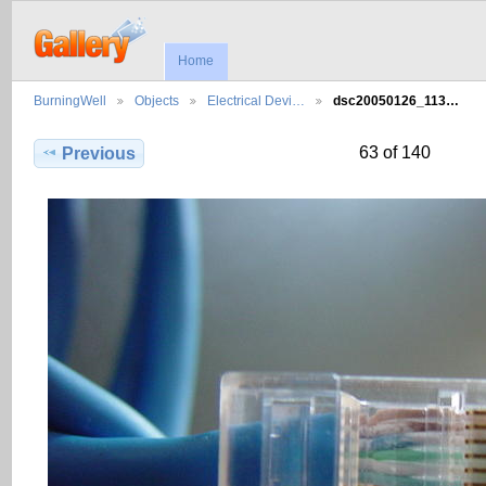
Home
BurningWell
Objects
Electrical Devi…
dsc20050126_113…
63 of 140
Previous