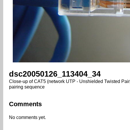
dsc20050126_113404_34
Close-up of CAT5 (network UTP - Unshielded Twisted Pair)
pairing sequence
Comments
No comments yet.