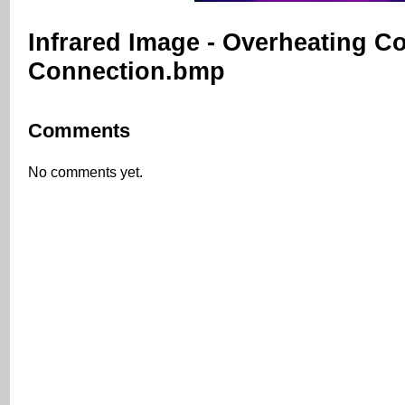
Infrared Image - Overheating C
Connection.bmp
Comments
No comments yet.