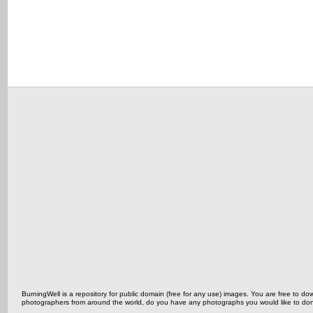
BurningWell is a repository for public domain (free for any use) images. You are free to
photographers from around the world, do you have any photographs you would like to do