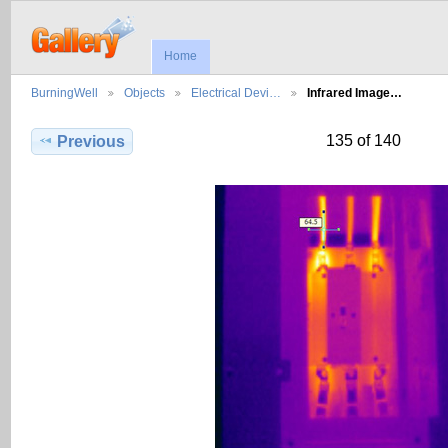
Home
BurningWell
Objects
Electrical Devi…
Infrared Image…
135 of 140
Previous