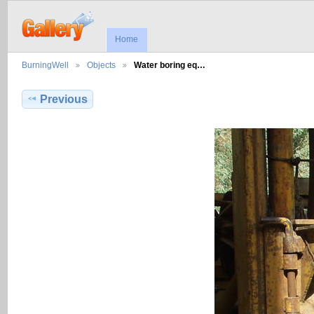
Home
BurningWell
Objects
Water boring eq…
Previous