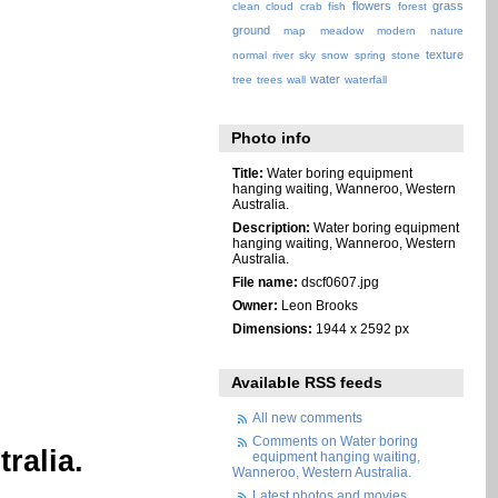
flowers
grass
clean
cloud
crab
fish
forest
ground
map
meadow
modern
nature
texture
normal
river
sky
snow
spring
stone
water
tree
trees
wall
waterfall
Photo info
Title:
Water boring equipment
hanging waiting, Wanneroo, Western
Australia.
Description:
Water boring equipment
hanging waiting, Wanneroo, Western
Australia.
File name:
dscf0607.jpg
Owner:
Leon Brooks
Dimensions:
1944 x 2592 px
Available RSS feeds
All new comments
Comments on Water boring
ralia.
equipment hanging waiting,
Wanneroo, Western Australia.
Latest photos and movies