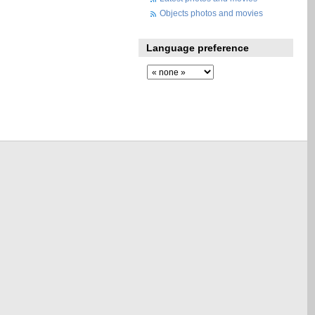
Objects photos and movies
Language preference