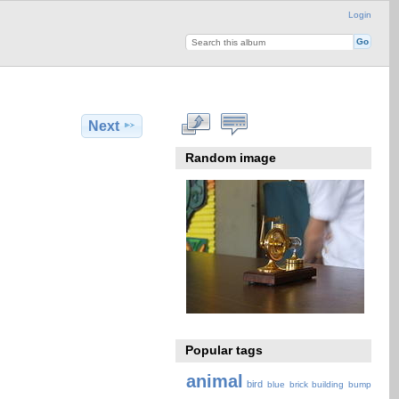
Login
Next
Random image
Popular tags
animal
bird
blue
brick
building
bump