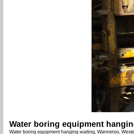
Water boring equipment hanging
Water boring equipment hanging waiting, Wanneroo, Wester