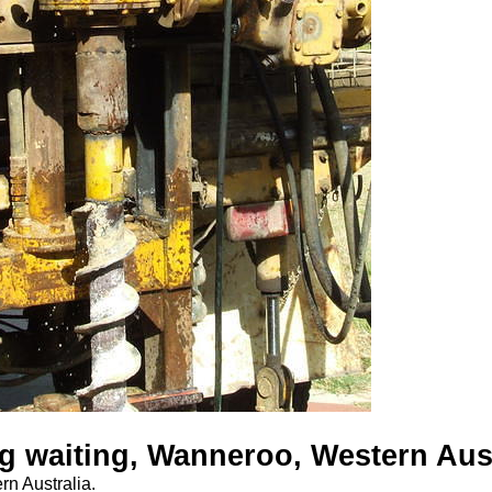
 waiting, Wanneroo, Western Aust
n Australia.