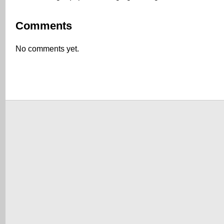
Comments
No comments yet.