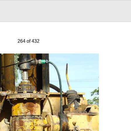
264 of 432