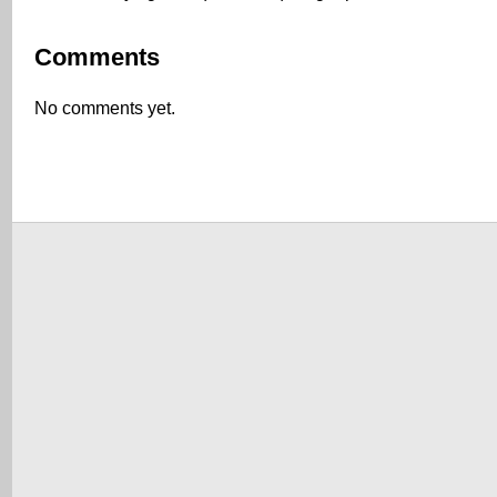
Comments
No comments yet.