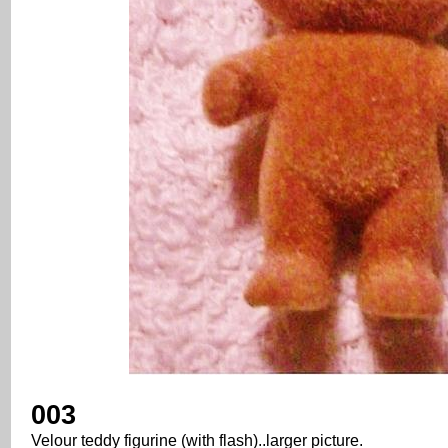
003
Velour teddy figurine (with flash)..larger picture.