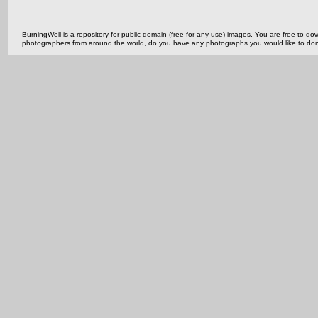
BurningWell is a repository for public domain (free for any use) images. You are free to
photographers from around the world, do you have any photographs you would like to do