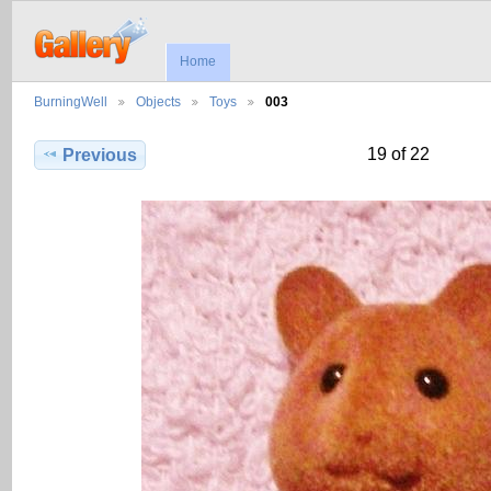
Home
BurningWell
Objects
Toys
003
19 of 22
Previous