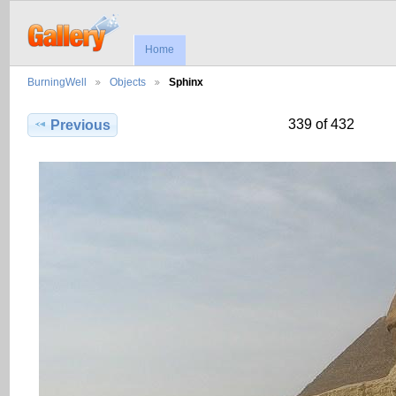
Home
BurningWell
Objects
Sphinx
339 of 432
Previous