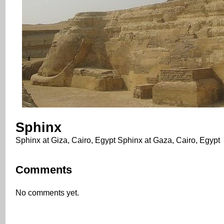
Sphinx
Sphinx at Giza, Cairo, Egypt Sphinx at Gaza, Cairo, Egypt
Comments
No comments yet.