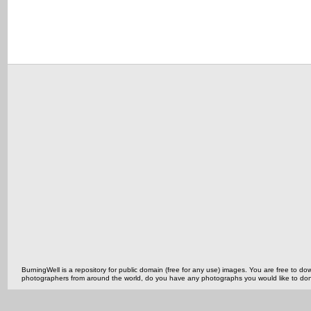
BurningWell is a repository for public domain (free for any use) images. You are free to
photographers from around the world, do you have any photographs you would like to do