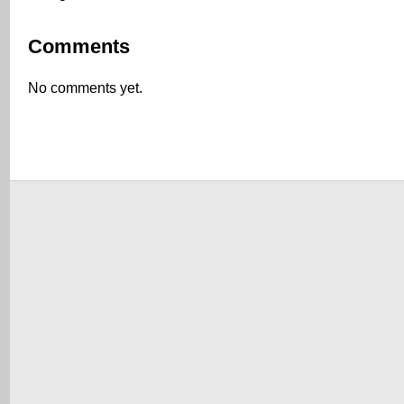
Comments
No comments yet.