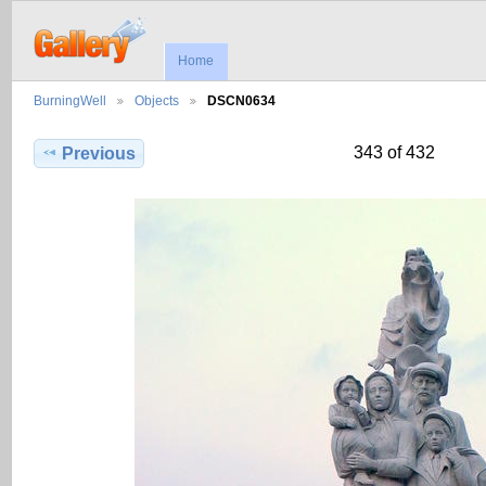
Home
BurningWell
Objects
DSCN0634
343 of 432
Previous