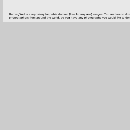
BurningWell is a repository for public domain (free for any use) images. You are free to
photographers from around the world, do you have any photographs you would like to do