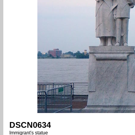
DSCN0634
Immigrant's statue