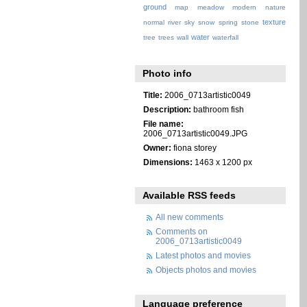
ground
map
meadow
modern
nature
texture
normal
river
sky
snow
spring
stone
water
tree
trees
wall
waterfall
Photo info
Title:
2006_0713artistic0049
Description:
bathroom fish
File name:
2006_0713artistic0049.JPG
Owner:
fiona storey
Dimensions:
1463 x 1200 px
Available RSS feeds
All new comments
Comments on
2006_0713artistic0049
Latest photos and movies
Objects photos and movies
Language preference