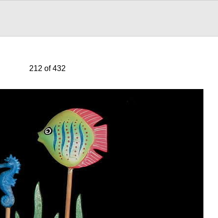
212 of 432