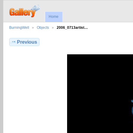
Home
BurningWell
Objects
2006_0713artist…
Previous