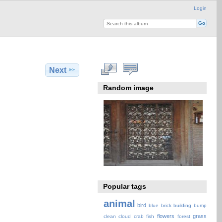
Login
Next
Random image
Popular tags
animal
bird
blue
brick
building
bump
flowers
grass
clean
cloud
crab
fish
forest