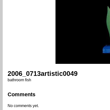
2006_0713artistic0049
bathroom fish
Comments
No comments yet.