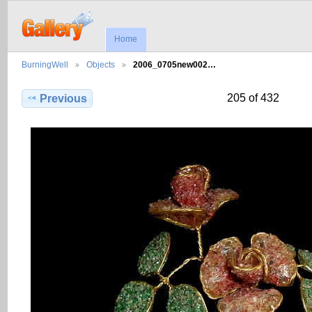
Home
BurningWell
Objects
2006_0705new002…
205 of 432
Previous