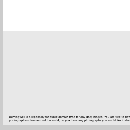
BurningWell is a repository for public domain (free for any use) images. You are free to
photographers from around the world, do you have any photographs you would like to do