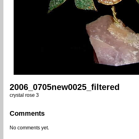
2006_0705new0025_filtered
crystal rose 3
Comments
No comments yet.