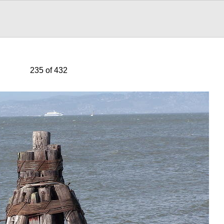
235 of 432