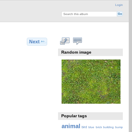
Login
Next
Random image
Popular tags
animal
bird
blue
brick
building
bump