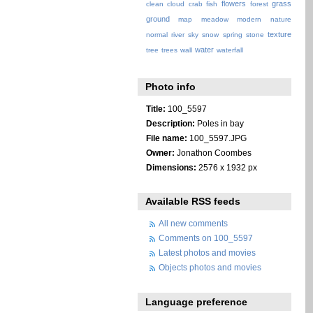
flowers
grass
clean
cloud
crab
fish
forest
ground
map
meadow
modern
nature
texture
normal
river
sky
snow
spring
stone
water
tree
trees
wall
waterfall
Photo info
Title:
100_5597
Description:
Poles in bay
File name:
100_5597.JPG
Owner:
Jonathon Coombes
Dimensions:
2576 x 1932 px
Available RSS feeds
All new comments
Comments on 100_5597
Latest photos and movies
Objects photos and movies
Language preference