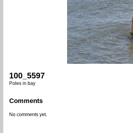
100_5597
Poles in bay
Comments
No comments yet.