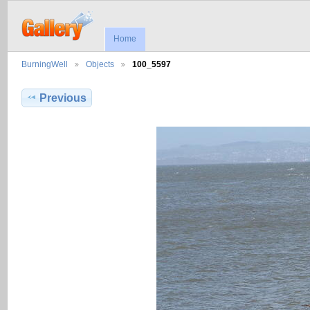
Home
BurningWell
Objects
100_5597
Previous