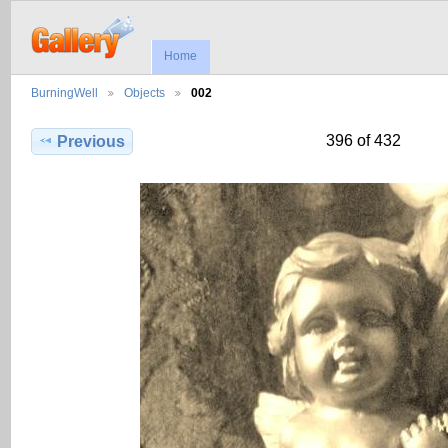
Home
BurningWell
Objects
002
396 of 432
Previous