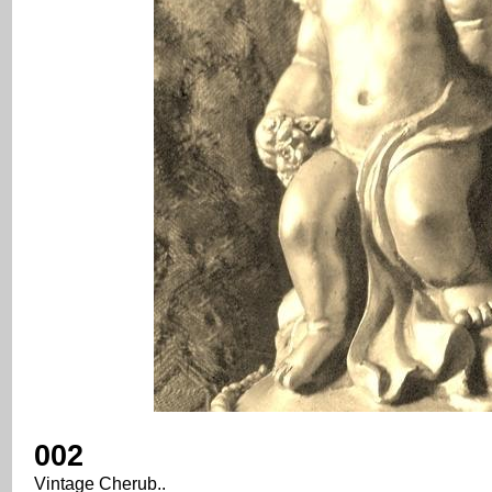
002
Vintage Cherub..