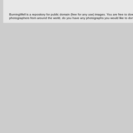
BurningWell is a repository for public domain (free for any use) images. You are free to
photographers from around the world, do you have any photographs you would like to do