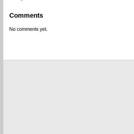
Comments
No comments yet.