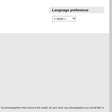
Language preference
ed by photographers from around the world, do you have any photographs you would like to