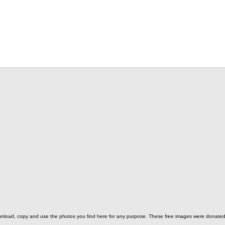
o download, copy and use the photos you find here for any purpose. These free images were donat