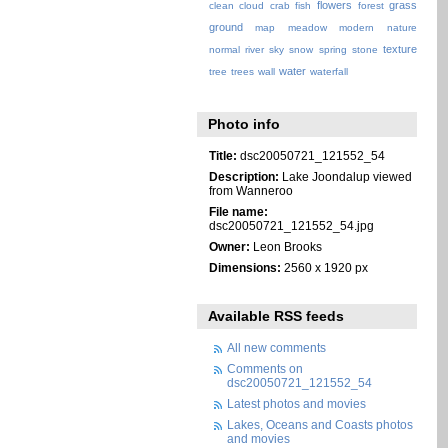
flowers
grass
clean
cloud
crab
fish
forest
ground
map
meadow
modern
nature
texture
normal
river
sky
snow
spring
stone
water
tree
trees
wall
waterfall
Photo info
Title:
dsc20050721_121552_54
Description:
Lake Joondalup viewed
from Wanneroo
File name:
dsc20050721_121552_54.jpg
Owner:
Leon Brooks
Dimensions:
2560 x 1920 px
Available RSS feeds
All new comments
Comments on
dsc20050721_121552_54
Latest photos and movies
Lakes, Oceans and Coasts photos
and movies