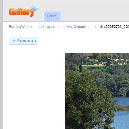
Home
BurningWell
Landscapes
Lakes, Oceans a…
dsc20050721_1
Previous