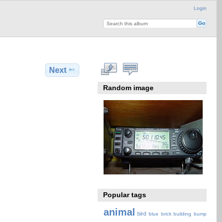
Login
Next
Random image
Popular tags
animal
bird
blue
brick
building
bump