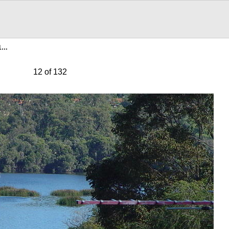
21…
12 of 132