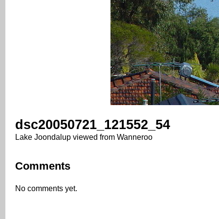
dsc20050721_121552_54
Lake Joondalup viewed from Wanneroo
Comments
No comments yet.