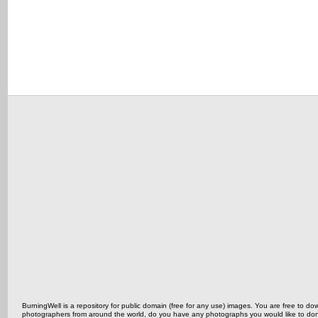
BurningWell is a repository for public domain (free for any use) images. You are free to
photographers from around the world, do you have any photographs you would like to do