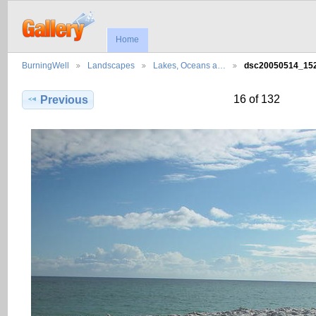
Home
BurningWell
Landscapes
Lakes, Oceans a…
dsc20050514_1
16 of 132
Previous