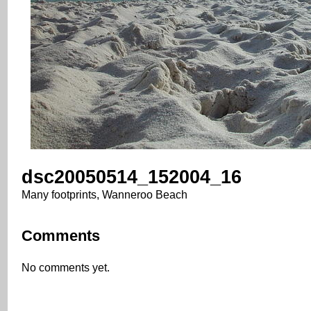
dsc20050514_152004_16
Many footprints, Wanneroo Beach
Comments
No comments yet.