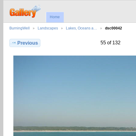
Home
BurningWell
Landscapes
Lakes, Oceans a…
dsc00042
55 of 132
Previous