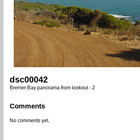
dsc00042
Bremer Bay panorama from lookout - 2
Comments
No comments yet.