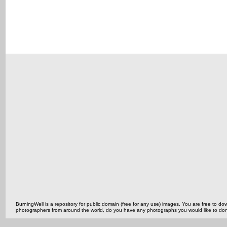
BurningWell is a repository for public domain (free for any use) images. You are free to
photographers from around the world, do you have any photographs you would like to do