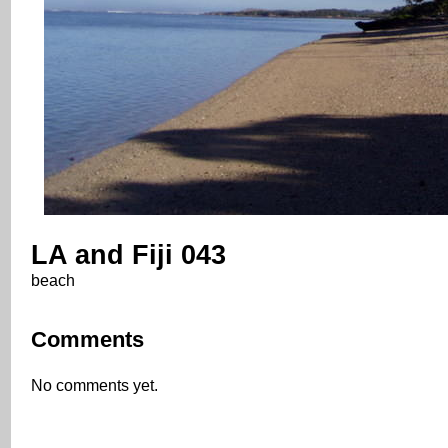
LA and Fiji 043
beach
Comments
No comments yet.