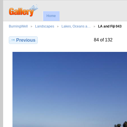
Home
BurningWell
Landscapes
Lakes, Oceans a…
LA and Fiji 043
84 of 132
Previous