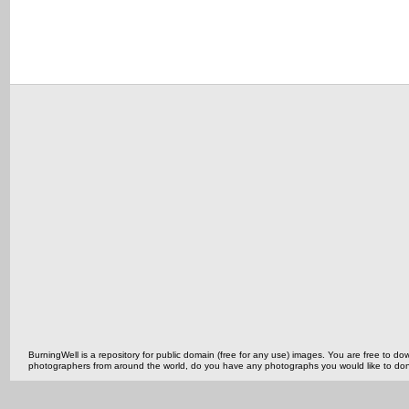
BurningWell is a repository for public domain (free for any use) images. You are free to
photographers from around the world, do you have any photographs you would like to do