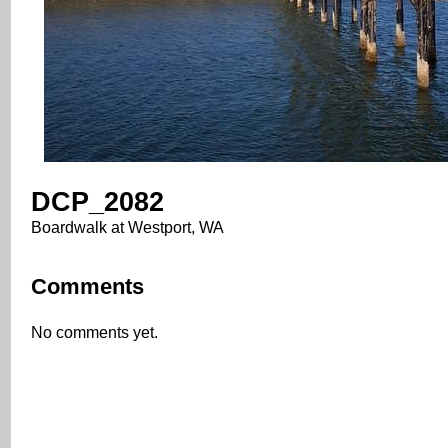
DCP_2082
Boardwalk at Westport, WA
Comments
No comments yet.