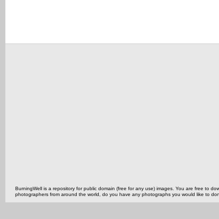
BurningWell is a repository for public domain (free for any use) images. You are free to
photographers from around the world, do you have any photographs you would like to do