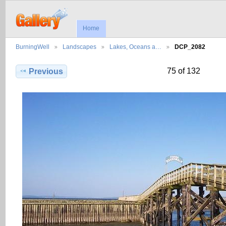
Home
BurningWell
Landscapes
Lakes, Oceans a…
DCP_2082
75 of 132
Previous