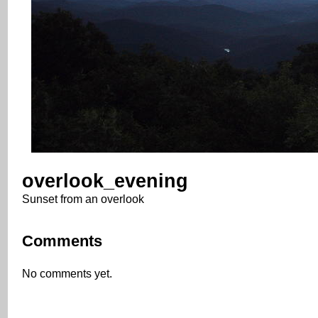
overlook_evening
Sunset from an overlook
Comments
No comments yet.