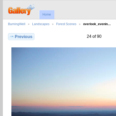
Home
BurningWell
Landscapes
Forest Scenes
overlook_evenin…
24 of 90
Previous