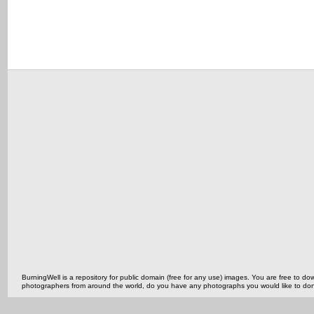
BurningWell is a repository for public domain (free for any use) images. You are free to
photographers from around the world, do you have any photographs you would like to do