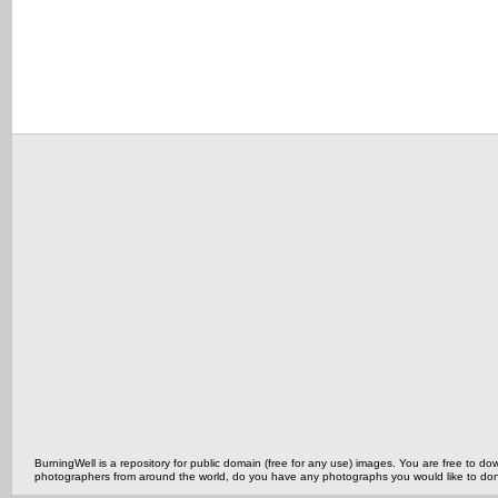
BurningWell is a repository for public domain (free for any use) images. You are free to
photographers from around the world, do you have any photographs you would like to do