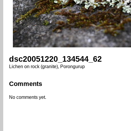
dsc20051220_134544_62
Lichen on rock (granite), Porongurup
Comments
No comments yet.