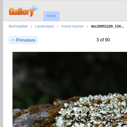
Home
BurningWell
Landscapes
Forest Scenes
dsc20051220_134…
3 of 90
Previous