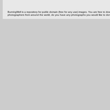
BurningWell is a repository for public domain (free for any use) images. You are free to
photographers from around the world, do you have any photographs you would like to do