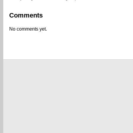
Comments
No comments yet.