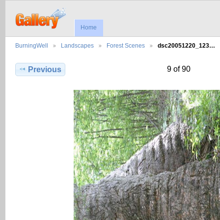
Home
BurningWell
Landscapes
Forest Scenes
dsc20051220_123…
9 of 90
Previous