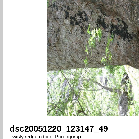
dsc20051220_123147_49
Twisty redgum bole, Porongurup