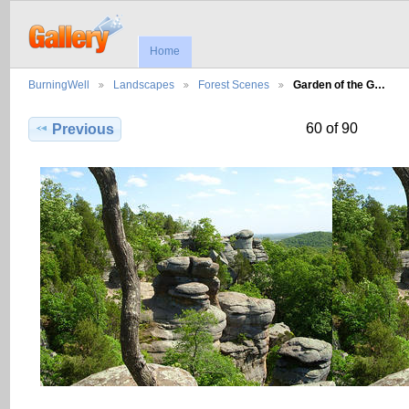
Home
BurningWell
Landscapes
Forest Scenes
Garden of the G…
60 of 90
Previous