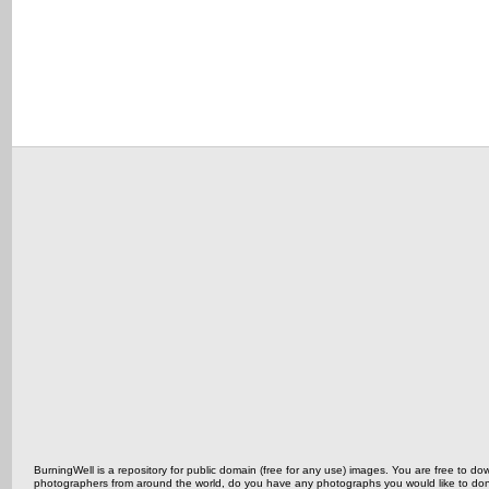
BurningWell is a repository for public domain (free for any use) images. You are free to
photographers from around the world, do you have any photographs you would like to do