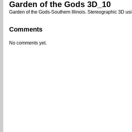
Garden of the Gods 3D_10
Garden of the Gods-Southern Illinois. Stereographic 3D us
Comments
No comments yet.