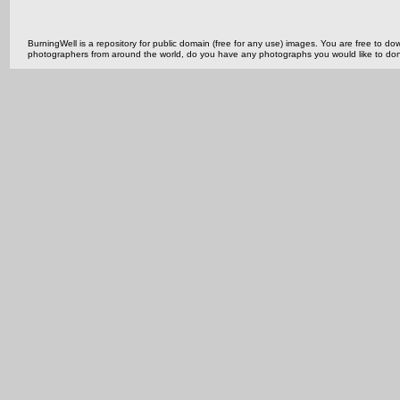
BurningWell is a repository for public domain (free for any use) images. You are free to
photographers from around the world, do you have any photographs you would like to do