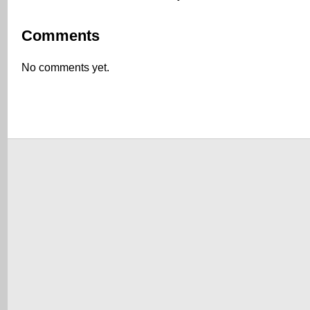
Comments
No comments yet.