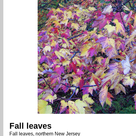
Fall leaves
Fall leaves, northern New Jersey