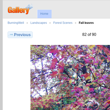
Home
BurningWell
Landscapes
Forest Scenes
Fall leaves
82 of 90
Previous