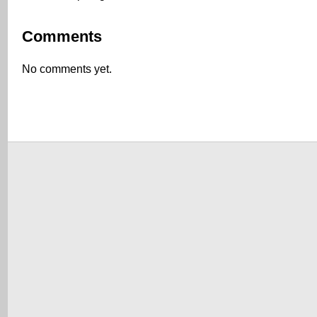
Comments
No comments yet.