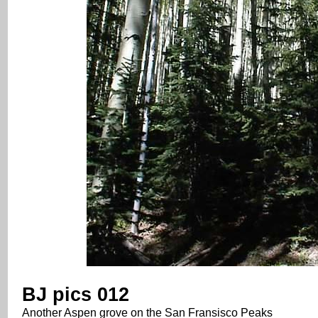
BJ pics 012
Another Aspen grove on the San Fransisco Peaks