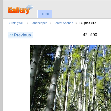
Home
BurningWell
Landscapes
Forest Scenes
BJ pics 012
42 of 90
Previous