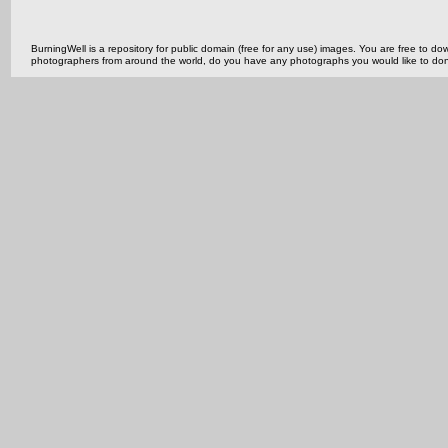
BurningWell is a repository for public domain (free for any use) images. You are free to
photographers from around the world, do you have any photographs you would like to do