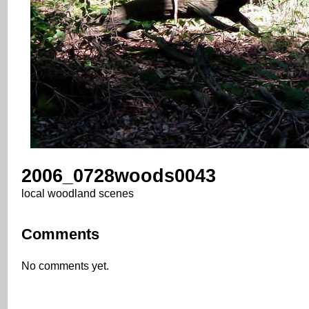
2006_0728woods0043
local woodland scenes
Comments
No comments yet.