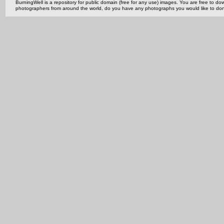
BurningWell is a repository for public domain (free for any use) images. You are free to
photographers from around the world, do you have any photographs you would like to do