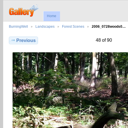
Home
BurningWell
Landscapes
Forest Scenes
2006_0728woods0…
48 of 90
Previous