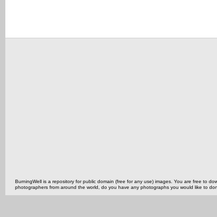
BurningWell is a repository for public domain (free for any use) images. You are free to
photographers from around the world, do you have any photographs you would like to do