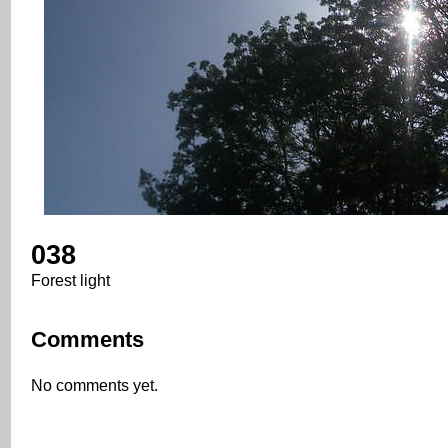
038
Forest light
Comments
No comments yet.