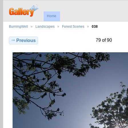
Home
BurningWell
Landscapes
Forest Scenes
038
79 of 90
Previous