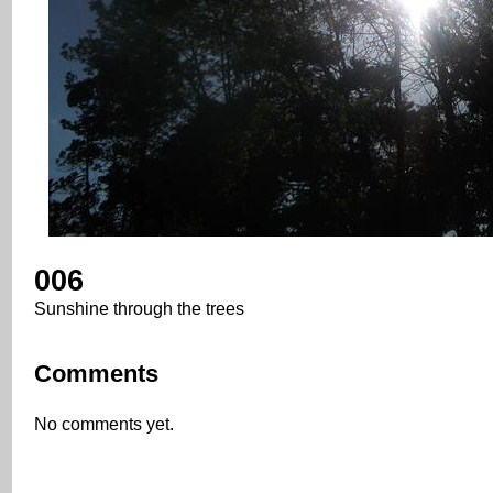
006
Sunshine through the trees
Comments
No comments yet.