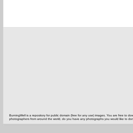
BurningWell is a repository for public domain (free for any use) images. You are free to
photographers from around the world, do you have any photographs you would like to do