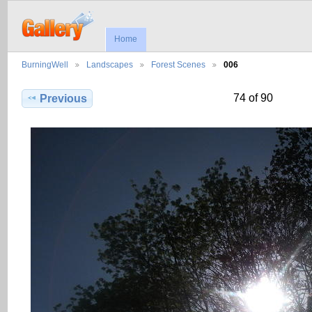
Home
BurningWell
Landscapes
Forest Scenes
006
74 of 90
Previous