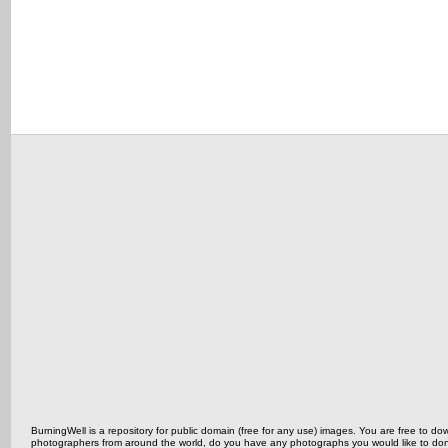
BurningWell is a repository for public domain (free for any use) images. You are free to
photographers from around the world, do you have any photographs you would like to do