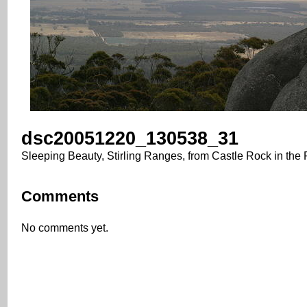
dsc20051220_130538_31
Sleeping Beauty, Stirling Ranges, from Castle Rock in the
Comments
No comments yet.