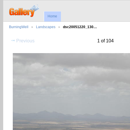
Home
BurningWell
Landscapes
dsc20051220_130…
Previous
1 of 104