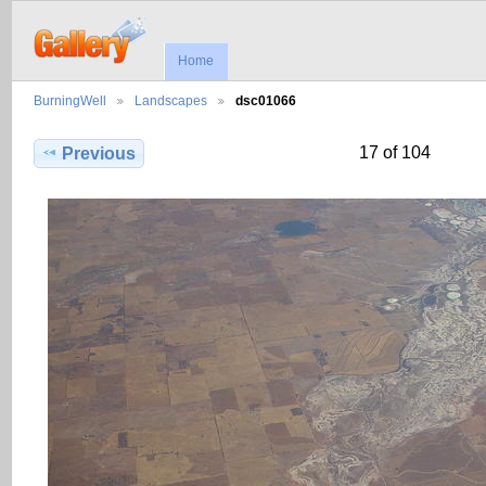
Home
BurningWell
Landscapes
dsc01066
17 of 104
Previous