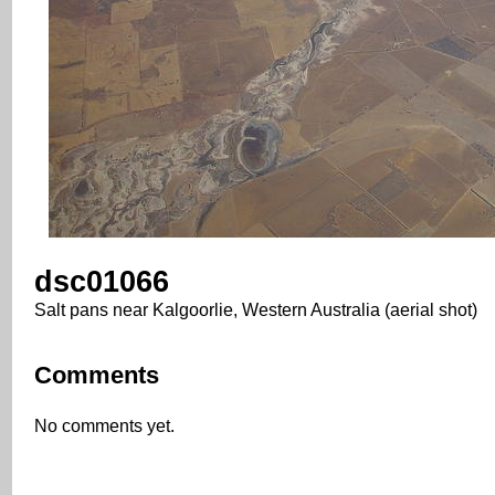
dsc01066
Salt pans near Kalgoorlie, Western Australia (aerial shot)
Comments
No comments yet.