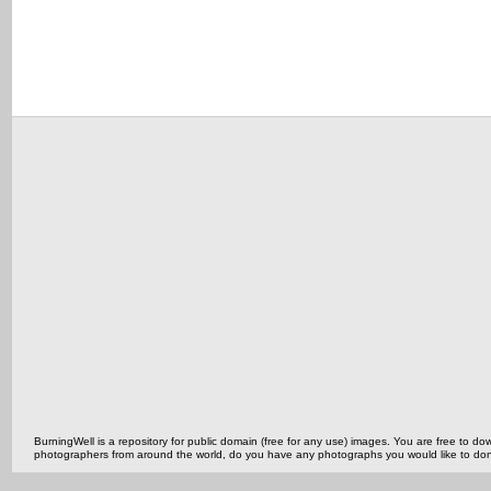
BurningWell is a repository for public domain (free for any use) images. You are free to
photographers from around the world, do you have any photographs you would like to do