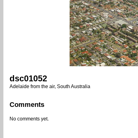
dsc01052
Adelaide from the air, South Australia
Comments
No comments yet.