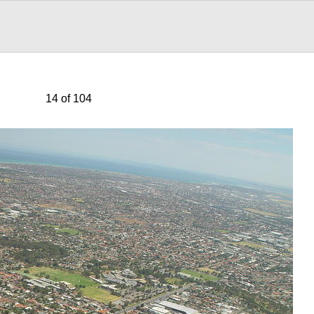
14 of 104