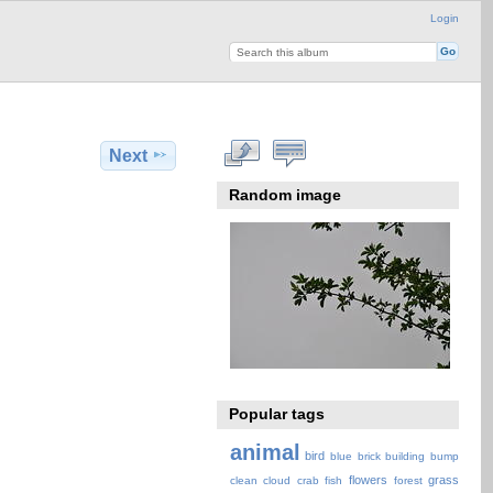
Login
Next
Random image
Popular tags
animal
bird
blue
brick
building
bump
flowers
grass
clean
cloud
crab
fish
forest