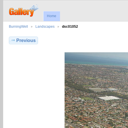
Home
BurningWell
Landscapes
dsc01052
Previous