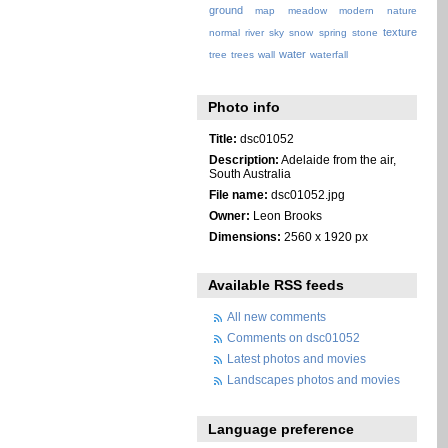
ground
map
meadow
modern
nature
texture
normal
river
sky
snow
spring
stone
water
tree
trees
wall
waterfall
Photo info
Title:
dsc01052
Description:
Adelaide from the air,
South Australia
File name:
dsc01052.jpg
Owner:
Leon Brooks
Dimensions:
2560 x 1920 px
Available RSS feeds
All new comments
Comments on dsc01052
Latest photos and movies
Landscapes photos and movies
Language preference