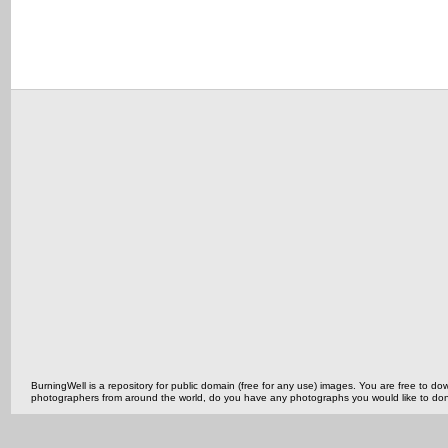
BurningWell is a repository for public domain (free for any use) images. You are free to
photographers from around the world, do you have any photographs you would like to do