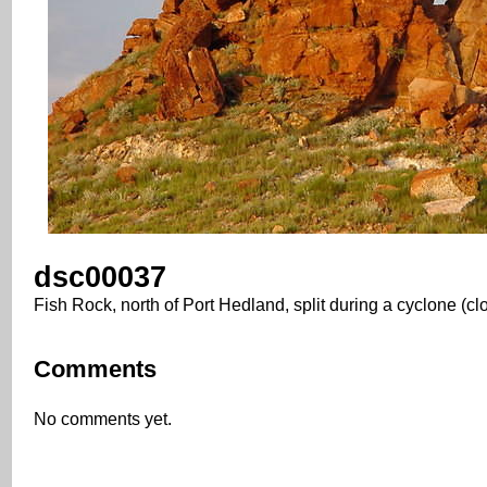
dsc00037
Fish Rock, north of Port Hedland, split during a cyclone (cl
Comments
No comments yet.