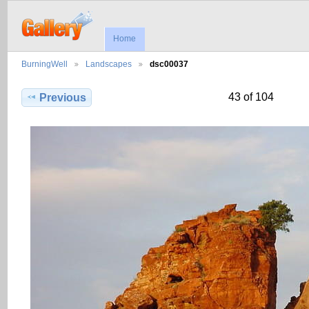
Home
BurningWell
Landscapes
dsc00037
43 of 104
Previous